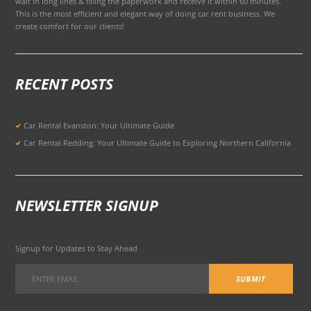
wait in long lines & filling the paperwork and receive it within 60 minutes.
This is the most efficient and elegant way of doing car rent business. We
create comfort for our clients!
RECENT POSTS
Car Rental Evanston: Your Ultimate Guide
Car Rental Redding: Your Ultimate Guide to Exploring Northern California
NEWSLETTER SIGNUP
Signup for Updates to Stay Ahead