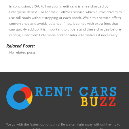
In conclusion, ERAC toll on your credit card is a fee charged by
Enterprise Rent-A-Car for their TollPass service which allows drivers to
use toll roads without stopping at each booth. While this service offers
convenience and avoids potential fines, it comes with extra fees that
can quickly add up. It is important to understand these charges before
renting a car from Enterprise and consider alternatives if necessary.
Related Posts:
No related posts.
We go with the fastest options only! Rent a car right away without having to