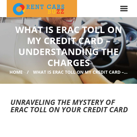
WHAT IS ERAC TOLL ON
MY CREDIT CARD –
UNDERSTANDING THE
CHARGES
HOME
WHAT IS ERAC TOLL ON MY CREDIT CARD –...
UNRAVELING THE MYSTERY OF
ERAC TOLL ON YOUR CREDIT CARD