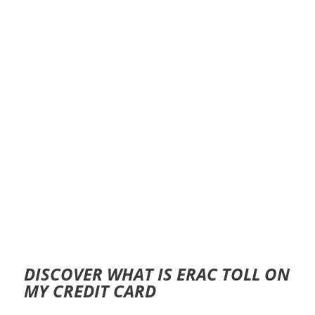
DISCOVER WHAT IS ERAC TOLL ON
MY CREDIT CARD