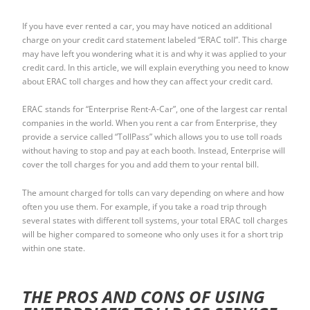
If you have ever rented a car, you may have noticed an additional
charge on your credit card statement labeled “ERAC toll”. This charge
may have left you wondering what it is and why it was applied to your
credit card. In this article, we will explain everything you need to know
about ERAC toll charges and how they can affect your credit card.
ERAC stands for “Enterprise Rent-A-Car”, one of the largest car rental
companies in the world. When you rent a car from Enterprise, they
provide a service called “TollPass” which allows you to use toll roads
without having to stop and pay at each booth. Instead, Enterprise will
cover the toll charges for you and add them to your rental bill.
The amount charged for tolls can vary depending on where and how
often you use them. For example, if you take a road trip through
several states with different toll systems, your total ERAC toll charges
will be higher compared to someone who only uses it for a short trip
within one state.
THE PROS AND CONS OF USING