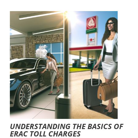
UNDERSTANDING THE BASICS OF
ERAC TOLL CHARGES