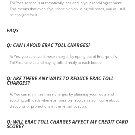
TollPass service is automatically included in your rental agreement.
This means that even if you don’t plan on using toll roads, you will still
be charged for it.
FAQS
Q: CAN I AVOID ERAC TOLL CHARGES?
A: Yes, you can avoid these charges by opting out of Enterprise’s
TollPass service and paying tolls directly at each booth.
Q: ARE THERE ANY WAYS TO REDUCE ERAC TOLL
CHARGES?
A: You can minimize these charges by planning your route and
avoiding toll roads whenever possible. You can also inquire about
discounts or promotions at the rental location.
Q: WILL ERAC TOLL CHARGES AFFECT MY CREDIT CARD
SCORE?