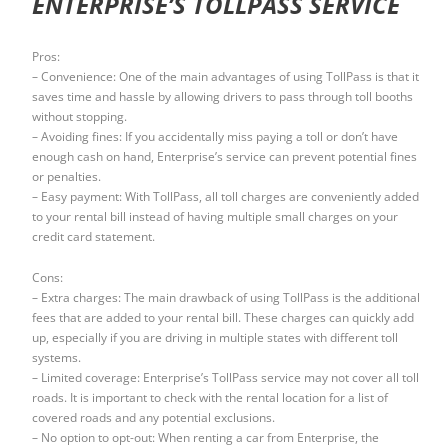
ENTERPRISE’S TOLLPASS SERVICE
Pros:
– Convenience: One of the main advantages of using TollPass is that it
saves time and hassle by allowing drivers to pass through toll booths
without stopping.
– Avoiding fines: If you accidentally miss paying a toll or don’t have
enough cash on hand, Enterprise’s service can prevent potential fines
or penalties.
– Easy payment: With TollPass, all toll charges are conveniently added
to your rental bill instead of having multiple small charges on your
credit card statement.
Cons:
– Extra charges: The main drawback of using TollPass is the additional
fees that are added to your rental bill. These charges can quickly add
up, especially if you are driving in multiple states with different toll
systems.
– Limited coverage: Enterprise’s TollPass service may not cover all toll
roads. It is important to check with the rental location for a list of
covered roads and any potential exclusions.
– No option to opt-out: When renting a car from Enterprise, the