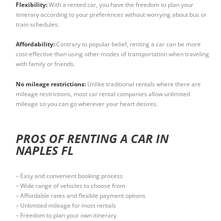
Flexibility:
With a rented car, you have the freedom to plan your
itinerary according to your preferences without worrying about bus or
train schedules.
Affordability:
Contrary to popular belief, renting a car can be more
cost-effective than using other modes of transportation when traveling
with family or friends.
No mileage restrictions:
Unlike traditional rentals where there are
mileage restrictions, most car rental companies allow unlimited
mileage so you can go wherever your heart desires.
PROS OF RENTING A CAR IN
NAPLES FL
– Easy and convenient booking process
– Wide range of vehicles to choose from
– Affordable rates and flexible payment options
– Unlimited mileage for most rentals
– Freedom to plan your own itinerary