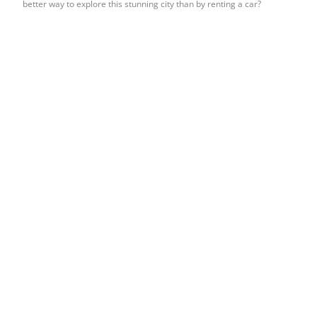
better way to explore this stunning city than by renting a car?