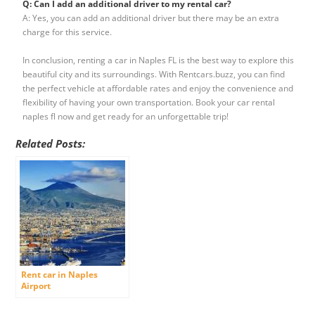
Q: Can I add an additional driver to my rental car?
A: Yes, you can add an additional driver but there may be an extra
charge for this service.
In conclusion, renting a car in Naples FL is the best way to explore this
beautiful city and its surroundings. With Rentcars.buzz, you can find
the perfect vehicle at affordable rates and enjoy the convenience and
flexibility of having your own transportation. Book your car rental
naples fl now and get ready for an unforgettable trip!
Related Posts:
Rent car in Naples
Airport