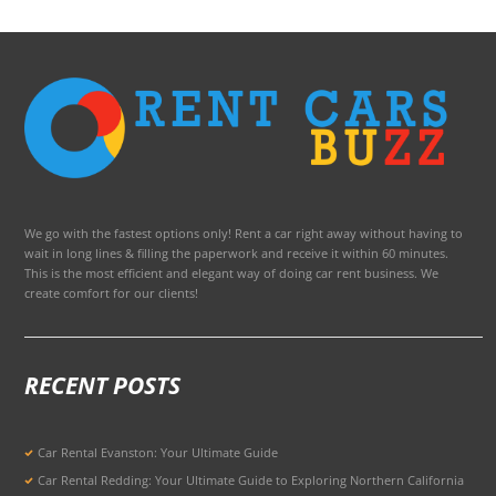
We go with the fastest options only! Rent a car right away without having to
wait in long lines & filling the paperwork and receive it within 60 minutes.
This is the most efficient and elegant way of doing car rent business. We
create comfort for our clients!
RECENT POSTS
Car Rental Evanston: Your Ultimate Guide
Car Rental Redding: Your Ultimate Guide to Exploring Northern California