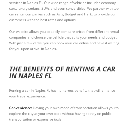
services in Naples FL. Our wide range of vehicles includes economy
cars, luxury sedans, SUVs and even convertibles. We partner with top
car rental companies such as Avis, Budget and Hertz to provide our
customers with the best rates and options.
Our website allows you to easily compare prices from different rental
companies and choose the vehicle that suits your needs and budget.
With just a few clicks, you can book your car online and have it waiting
for you upon arrival in Naples.
THE BENEFITS OF RENTING A CAR
IN NAPLES FL
Renting a car in Naples FL has numerous benefits that will enhance
your travel experience.
Convenience:
Having your own mode of transportation allows you to
explore the city at your own pace without having to rely on public
transportation or expensive taxis.