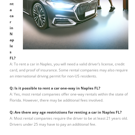
nt
a
ca
r
in
N
ap
le
s
FL?
A: To rent a car in Naples, you will need a valid driver’s license, credit
card, and proof of insurance. Some rental companies may also require
an international driving permit for non-US residents.
Q: Is it possible to rent a car one-way in Naples FL?
A: Yes, most rental companies offer one-way rentals within the state of
Florida. However, there may be additional fees involved.
Q: Are there any age restrictions for renting a car in Naples FL?
A: Most rental companies require the driver to be at least 21 years old.
Drivers under 25 may have to pay an additional fee.