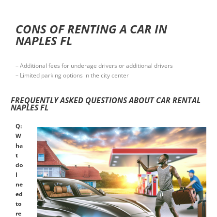
CONS OF RENTING A CAR IN
NAPLES FL
– Additional fees for underage drivers or additional drivers
– Limited parking options in the city center
FREQUENTLY ASKED QUESTIONS ABOUT CAR RENTAL
NAPLES FL
Q:
W
ha
t
do
I
ne
ed
to
re