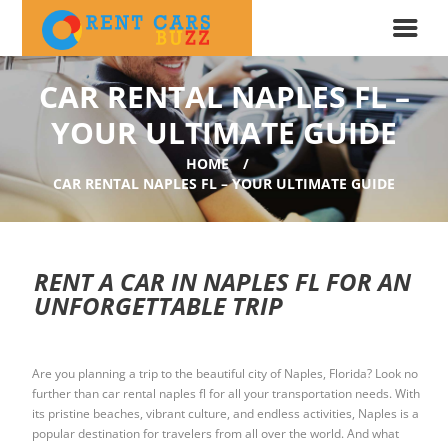
CAR RENTAL NAPLES FL –
YOUR ULTIMATE GUIDE
HOME
CAR RENTAL NAPLES FL – YOUR ULTIMATE GUIDE
RENT A CAR IN NAPLES FL FOR AN
UNFORGETTABLE TRIP
Are you planning a trip to the beautiful city of Naples, Florida? Look no
further than car rental naples fl for all your transportation needs. With
its pristine beaches, vibrant culture, and endless activities, Naples is a
popular destination for travelers from all over the world. And what