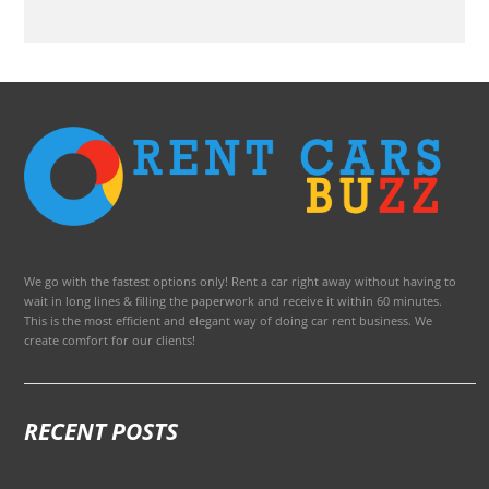
We go with the fastest options only! Rent a car right away without having to
wait in long lines & filling the paperwork and receive it within 60 minutes.
This is the most efficient and elegant way of doing car rent business. We
create comfort for our clients!
RECENT POSTS