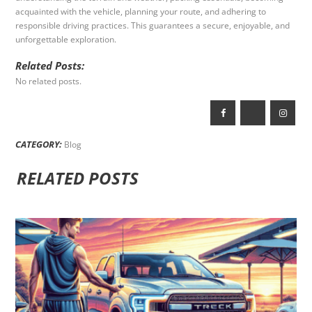
acquainted with the vehicle, planning your route, and adhering to
responsible driving practices. This guarantees a secure, enjoyable, and
unforgettable exploration.
Related Posts:
No related posts.
CATEGORY:
Blog
RELATED POSTS