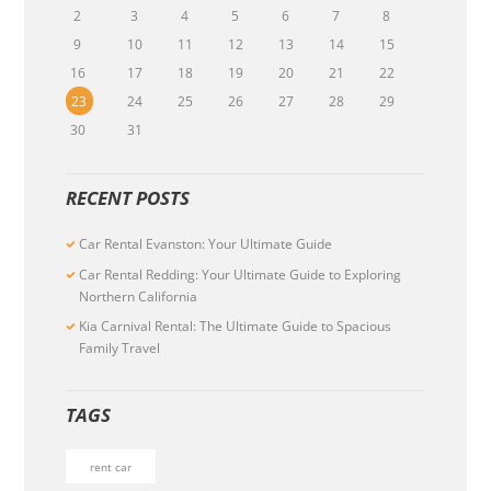
2
3
4
5
6
7
8
9
10
11
12
13
14
15
16
17
18
19
20
21
22
23
24
25
26
27
28
29
30
31
RECENT POSTS
Car Rental Evanston: Your Ultimate Guide
Car Rental Redding: Your Ultimate Guide to Exploring
Northern California
Kia Carnival Rental: The Ultimate Guide to Spacious
Family Travel
TAGS
rent car