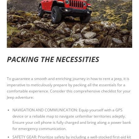
PACKING THE NECESSITIES
To guarantee a smooth and enriching journey in how to rent a jeep, it is
imperative to meticulously prepare by packing all the essentials for a
comfortable experience. Consider this comprehensive checklist for your
Jeep adventure:
NAVIGATION AND COMMUNICATION: Equip yourself with a GPS
device or a reliable map to navigate unfamiliar territories adeptly.
Ensure your cell phone is fully charged and bring along a power bank
for emergency communication.
SAFETY GEAR: Prioritize safety by including a well-stocked first-aid kit