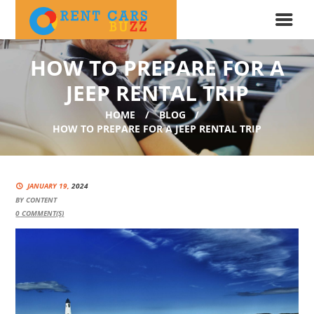
HOW TO PREPARE FOR A
JEEP RENTAL TRIP
HOME
BLOG
HOW TO PREPARE FOR A JEEP RENTAL TRIP
JANUARY 19,
2024
BY
CONTENT
0
COMMENT(S)