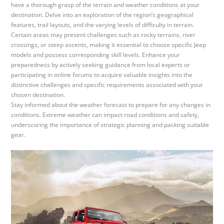
have a thorough grasp of the terrain and weather conditions at your
destination. Delve into an exploration of the region’s geographical
features, trail layouts, and the varying levels of difficulty in terrain.
Certain areas may present challenges such as rocky terrains, river
crossings, or steep ascents, making it essential to choose specific Jeep
models and possess corresponding skill levels. Enhance your
preparedness by actively seeking guidance from local experts or
participating in online forums to acquire valuable insights into the
distinctive challenges and specific requirements associated with your
chosen destination.
Stay informed about the weather forecast to prepare for any changes in
conditions. Extreme weather can impact road conditions and safety,
underscoring the importance of strategic planning and packing suitable
gear.