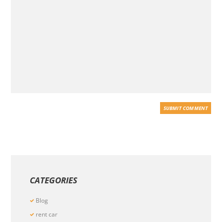
CATEGORIES
Blog
rent car