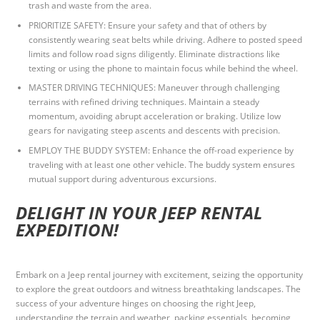
trash and waste from the area.
PRIORITIZE SAFETY: Ensure your safety and that of others by
consistently wearing seat belts while driving. Adhere to posted speed
limits and follow road signs diligently. Eliminate distractions like
texting or using the phone to maintain focus while behind the wheel.
MASTER DRIVING TECHNIQUES: Maneuver through challenging
terrains with refined driving techniques. Maintain a steady
momentum, avoiding abrupt acceleration or braking. Utilize low
gears for navigating steep ascents and descents with precision.
EMPLOY THE BUDDY SYSTEM: Enhance the off-road experience by
traveling with at least one other vehicle. The buddy system ensures
mutual support during adventurous excursions.
DELIGHT IN YOUR JEEP RENTAL
EXPEDITION!
Embark on a Jeep rental journey with excitement, seizing the opportunity
to explore the great outdoors and witness breathtaking landscapes. The
success of your adventure hinges on choosing the right Jeep,
understanding the terrain and weather, packing essentials, becoming