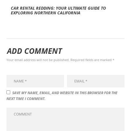
CAR RENTAL REDDING: YOUR ULTIMATE GUIDE TO
EXPLORING NORTHERN CALIFORNIA
ADD COMMENT
Your email address will not be published. Required fields are marked *
SAVE MY NAME, EMAIL, AND WEBSITE IN THIS BROWSER FOR THE
NEXT TIME I COMMENT.