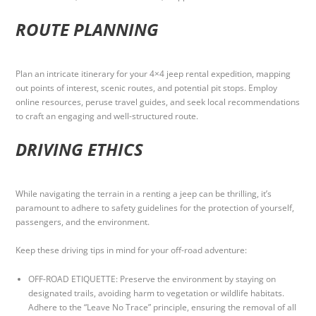
ROUTE PLANNING
Plan an intricate itinerary for your 4×4 jeep rental expedition, mapping
out points of interest, scenic routes, and potential pit stops. Employ
online resources, peruse travel guides, and seek local recommendations
to craft an engaging and well-structured route.
DRIVING ETHICS
While navigating the terrain in a renting a jeep can be thrilling, it’s
paramount to adhere to safety guidelines for the protection of yourself,
passengers, and the environment.
Keep these driving tips in mind for your off-road adventure:
OFF-ROAD ETIQUETTE: Preserve the environment by staying on
designated trails, avoiding harm to vegetation or wildlife habitats.
Adhere to the “Leave No Trace” principle, ensuring the removal of all