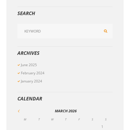
SEARCH
ARCHIVES
June
2025
February
2024
January
2024
CALENDAR
MARCH
2026
M
T
W
T
F
S
S
1