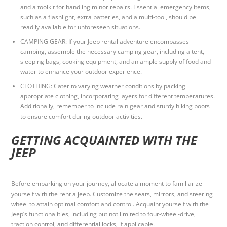
and a toolkit for handling minor repairs. Essential emergency items,
such as a flashlight, extra batteries, and a multi-tool, should be
readily available for unforeseen situations.
CAMPING GEAR: If your Jeep rental adventure encompasses
camping, assemble the necessary camping gear, including a tent,
sleeping bags, cooking equipment, and an ample supply of food and
water to enhance your outdoor experience.
CLOTHING: Cater to varying weather conditions by packing
appropriate clothing, incorporating layers for different temperatures.
Additionally, remember to include rain gear and sturdy hiking boots
to ensure comfort during outdoor activities.
GETTING ACQUAINTED WITH THE
JEEP
Before embarking on your journey, allocate a moment to familiarize
yourself with the rent a jeep. Customize the seats, mirrors, and steering
wheel to attain optimal comfort and control. Acquaint yourself with the
Jeep’s functionalities, including but not limited to four-wheel-drive,
traction control, and differential locks, if applicable.