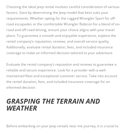
Choosing the ideal jeep rental involves careful consideration of various
factors. Start by determining the Jeep model that best suits your
requirements. Whether opting for the rugged Wrangler Sport for off-
road escapades or the comfortable Wrangler Rubicon for a blend of on-
road and off-road driving, ensure your choice aligns with your travel
plans. To guarantee a smooth and enjoyable experience, explore the
rental company’s reputation, reviews, and overall service quality.
Additionally, evaluate rental duration, fees, and included insurance
coverage to make an informed decision tailored to your adventure.
Evaluate the rental company’s reputation and reviews to guarantee a
reliable and secure experience. Look for a provider with a well-
maintained fleet and exceptional customer service. Take into account
the rental duration, fees, and included insurance coverage for an
informed decision.
GRASPING THE TERRAIN AND
WEATHER
Before embarking on your jeep rentals near me journey, it is crucial to