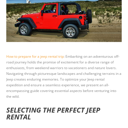
How to prepare for a jeep rental trip
: Embarking on an adventurous off-
road journey holds the promise of excitement for a diverse range of
enthusiasts, from weekend warriors to vacationers and nature lovers.
Navigating through picturesque landscapes and challenging terrains in a
Jeep creates enduring memories. To optimize your Jeep rental
expedition and ensure a seamless experience, we present an all-
encompassing guide covering essential aspects before venturing into
the wild.
SELECTING THE PERFECT JEEP
RENTAL