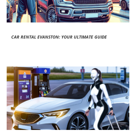
CAR RENTAL EVANSTON: YOUR ULTIMATE GUIDE