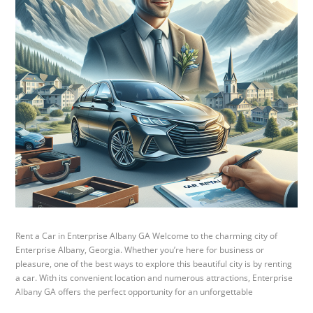
Rent a Car in Enterprise Albany GA Welcome to the charming city of
Enterprise Albany, Georgia. Whether you’re here for business or
pleasure, one of the best ways to explore this beautiful city is by renting
a car. With its convenient location and numerous attractions, Enterprise
Albany GA offers the perfect opportunity for an unforgettable