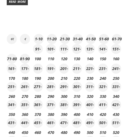
READ MORE
1-10
11-20
21-30
31-40
41-50
51-60
61-70
91-
101-
111-
121-
131-
141-
151-
71-80
81-90
100
110
120
130
140
150
160
161-
171-
181-
191-
201-
211-
221-
231-
241-
170
180
190
200
210
220
230
240
250
251-
261-
271-
281-
291-
301-
311-
321-
331-
260
270
280
290
300
310
320
330
340
341-
351-
361-
371-
381-
391-
401-
411-
421-
350
360
370
380
390
400
410
420
430
431-
441-
451-
461-
471-
481-
491-
501-
511-
440
450
460
470
480
490
500
510
520