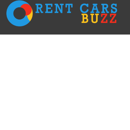
We go with the fastest options only! Rent a car right away without having to
wait in long lines & filling the paperwork and receive it within 60 minutes.
This is the most efficient and elegant way of doing car rent business. We
create comfort for our clients!
RECENT POSTS
Car Rental Evanston: Your Ultimate Guide
Car Rental Redding: Your Ultimate Guide to Exploring Northern California