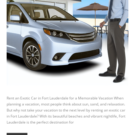
Rent an Exotic Car in Fort Lauderdale for a Memorable Vacation When
planning a vacation, most people think about sun, sand, and relaxation.
But why not take your vacation to the next level by renting an exotic car
in Fort Lauderdale? With its beautiful beaches and vibrant nightlife, Fort
Lauderdale is the perfect destination for