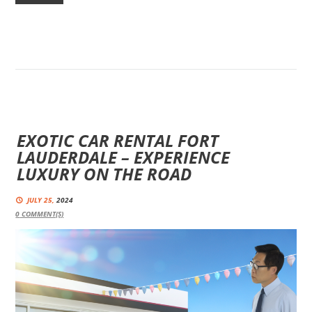
EXOTIC CAR RENTAL FORT
LAUDERDALE – EXPERIENCE
LUXURY ON THE ROAD
JULY 25,
2024
0
COMMENT(S)