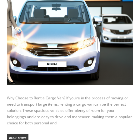
Why Choose to Rent a Cargo Van? If you’re in the process of moving or
need to transport large items, renting a cargo van can be the perfect
solution. These spacious vehicles offer plenty of room for your
belongings and are easy to drive and maneuver, making them a popular
choice for both personal and
READ MORE