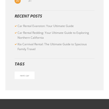
30
31
RECENT POSTS
Car Rental Evanston: Your Ultimate Guide
Car Rental Redding: Your Ultimate Guide to Exploring
Northern California
Kia Carnival Rental: The Ultimate Guide to Spacious
Family Travel
TAGS
rent car