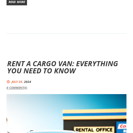
READ MORE
RENT A CARGO VAN: EVERYTHING
YOU NEED TO KNOW
JULY 25,
2024
0
COMMENT(S)