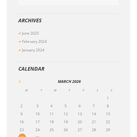
ARCHIVES
June
2025
February
2024
January
2024
CALENDAR
MARCH
2026
M
T
W
T
F
S
S
1
2
3
4
5
6
7
8
9
10
11
12
13
14
15
16
17
18
19
20
21
22
23
24
25
26
27
28
29