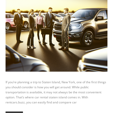
If you’re planning a trip to Staten Island, New York, one of the first things
you should consider is how you will get around. While public
transportation is available, it may not always be the most convenient
option. That’s where car rental staten island comes in. With
rentcars.buzz, you can easily find and compare car