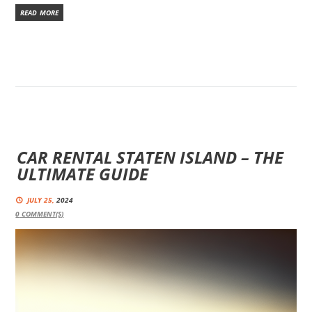
READ MORE
CAR RENTAL STATEN ISLAND – THE
ULTIMATE GUIDE
JULY 25,
2024
0
COMMENT(S)