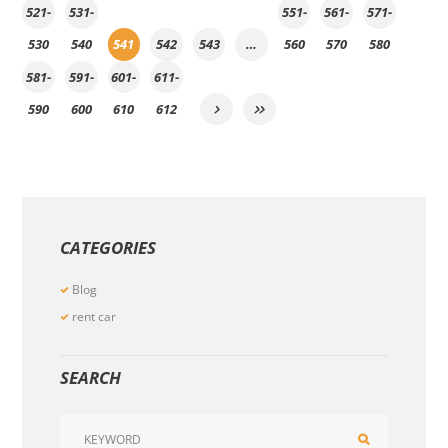
521-
531-
551-
561-
571-
530
540
541
542
543
…
560
570
580
581-
591-
601-
611-
590
600
610
612
CATEGORIES
Blog
rent car
SEARCH