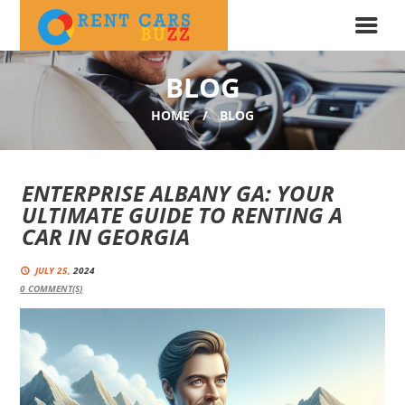
BLOG
HOME
BLOG
ENTERPRISE ALBANY GA: YOUR
ULTIMATE GUIDE TO RENTING A
CAR IN GEORGIA
JULY 25,
2024
0
COMMENT(S)