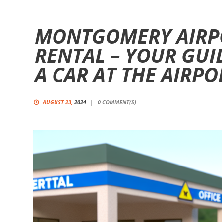
MONTGOMERY AIRP
RENTAL – YOUR GUI
A CAR AT THE AIRPO
AUGUST 23,
2024
0
COMMENT(S)