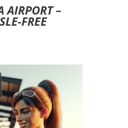
 AIRPORT –
SLE-FREE