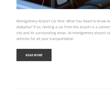
Montgomery Airport Car Hire: What You Need to Know Ar
Alabama? If so, renting a car from the airport is a conve
city and its surrounding areas. At montgomery airport car
vehicles for all your transportation
READ MORE