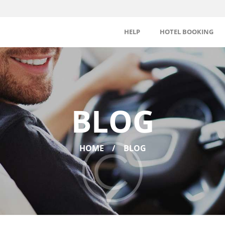
HELP
HOTEL BOOKING
BLOG
HOME
BLOG