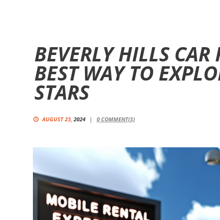
BEVERLY HILLS CAR 
BEST WAY TO EXPLO
STARS
AUGUST 23,
2024
0
COMMENT(S)