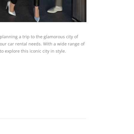
planning a trip to the glamorous city of
 your car rental needs. With a wide range of
o explore this iconic city in style.