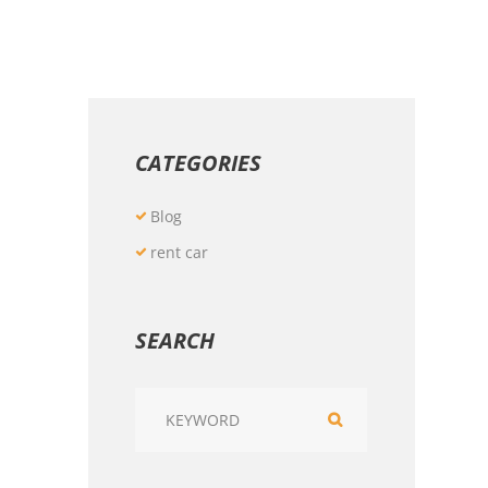
CATEGORIES
Blog
rent car
SEARCH