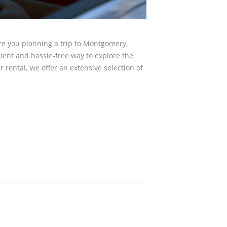
e you planning a trip to Montgomery,
nient and hassle-free way to explore the
 rental, we offer an extensive selection of