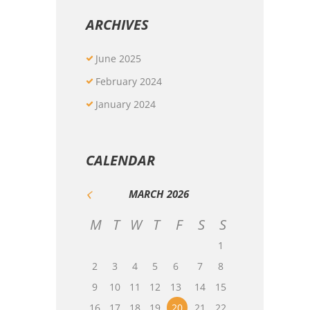
ARCHIVES
June
2025
February
2024
January
2024
CALENDAR
MARCH
2026
M
T
W
T
F
S
S
1
2
3
4
5
6
7
8
9
10
11
12
13
14
15
16
17
18
19
20
21
22