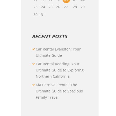
23
24
25
26
27
28
29
30
31
RECENT POSTS
Car Rental Evanston: Your
Ultimate Guide
Car Rental Redding: Your
Ultimate Guide to Exploring
Northern California
Kia Carnival Rental: The
Ultimate Guide to Spacious
Family Travel