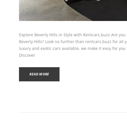
Explore Beverly Hills in Style with Rentcars.buzz Are you 
Beverly Hills? Look no further than rentcars.buzz for all
luxury and exotic cars available, we make it easy for you t
Discover
READ MORE