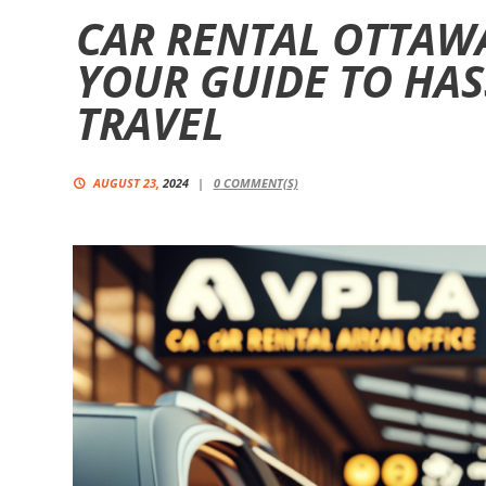
CAR RENTAL OTTAWA
YOUR GUIDE TO HAS
TRAVEL
AUGUST 23,
2024
0
COMMENT(S)