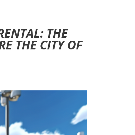
RENTAL: THE
RE THE CITY OF