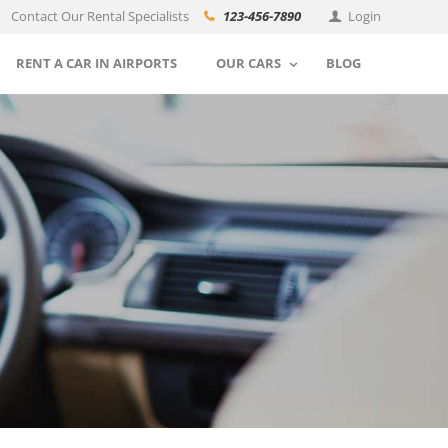
Contact Our Rental Specialists
123-456-7890
Login
RENT A CAR IN AIRPORTS
OUR CARS
BLOG