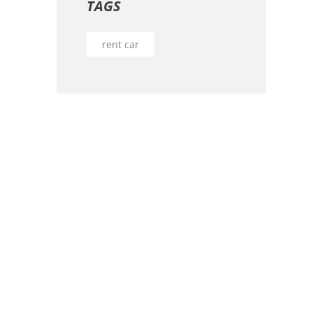
TAGS
rent car