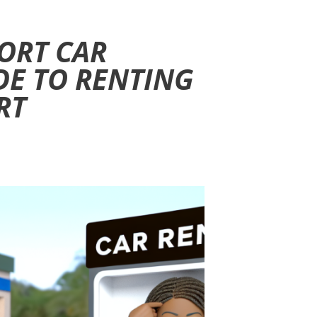
ORT CAR
DE TO RENTING
RT