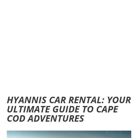
HYANNIS CAR RENTAL: YOUR
ULTIMATE GUIDE TO CAPE
COD ADVENTURES