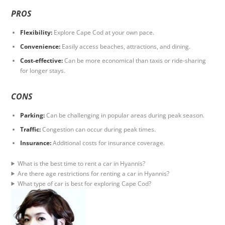
PROS
Flexibility:
Explore Cape Cod at your own pace.
Convenience:
Easily access beaches, attractions, and dining.
Cost-effective:
Can be more economical than taxis or ride-sharing
for longer stays.
CONS
Parking:
Can be challenging in popular areas during peak season.
Traffic:
Congestion can occur during peak times.
Insurance:
Additional costs for insurance coverage.
What is the best time to rent a car in Hyannis?
Are there age restrictions for renting a car in Hyannis?
What type of car is best for exploring Cape Cod?