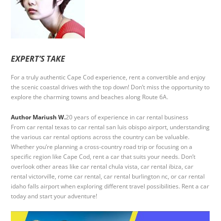
EXPERT’S TAKE
For a truly authentic Cape Cod experience, rent a convertible and enjoy
the scenic coastal drives with the top down! Don’t miss the opportunity to
explore the charming towns and beaches along Route 6A.
Author Mariush W.
20 years of experience in car rental business
From car rental texas to car rental san luis obispo airport, understanding
the various car rental options across the country can be valuable.
Whether you’re planning a cross-country road trip or focusing on a
specific region like Cape Cod, rent a car that suits your needs. Don’t
overlook other areas like car rental chula vista, car rental ibiza, car
rental victorville, rome car rental, car rental burlington nc, or car rental
idaho falls airport when exploring different travel possibilities. Rent a car
today and start your adventure!