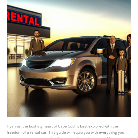
Hyannis, the bustling heart of Cape Cod, is best explored with the
freedom of a rental car. This guide will equip you with everything you