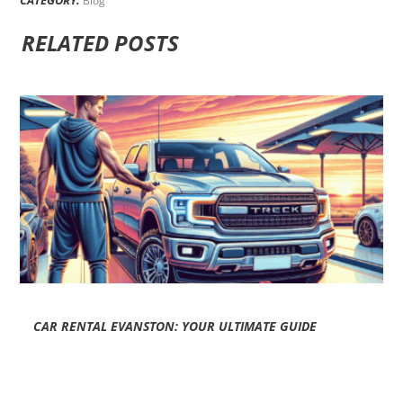
Blog
RELATED POSTS
CAR RENTAL EVANSTON: YOUR ULTIMATE GUIDE