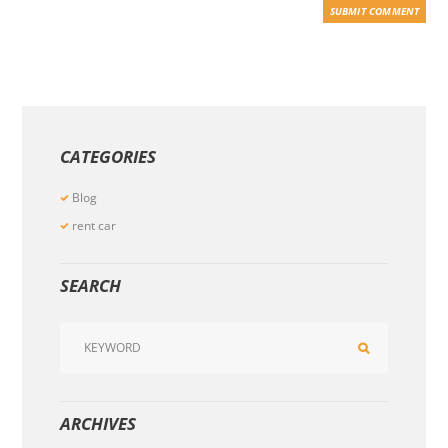
CATEGORIES
Blog
rent car
SEARCH
ARCHIVES