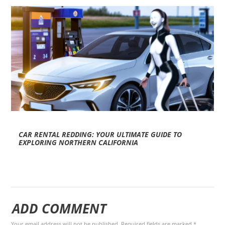
CAR RENTAL REDDING: YOUR ULTIMATE GUIDE TO
EXPLORING NORTHERN CALIFORNIA
ADD COMMENT
Your email address will not be published. Required fields are marked *