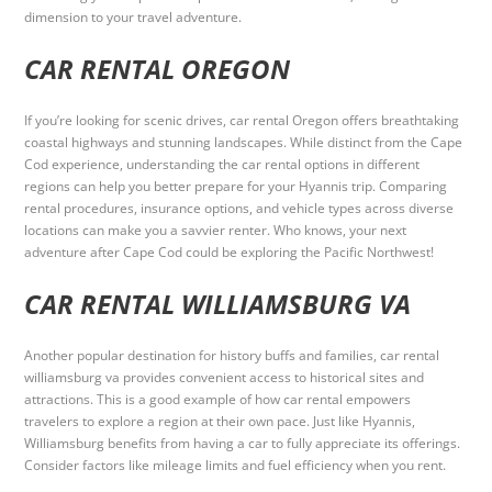
dimension to your travel adventure.
CAR RENTAL OREGON
If you’re looking for scenic drives, car rental Oregon offers breathtaking
coastal highways and stunning landscapes. While distinct from the Cape
Cod experience, understanding the car rental options in different
regions can help you better prepare for your Hyannis trip. Comparing
rental procedures, insurance options, and vehicle types across diverse
locations can make you a savvier renter. Who knows, your next
adventure after Cape Cod could be exploring the Pacific Northwest!
CAR RENTAL WILLIAMSBURG VA
Another popular destination for history buffs and families, car rental
williamsburg va provides convenient access to historical sites and
attractions. This is a good example of how car rental empowers
travelers to explore a region at their own pace. Just like Hyannis,
Williamsburg benefits from having a car to fully appreciate its offerings.
Consider factors like mileage limits and fuel efficiency when you rent.