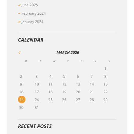
June
2025
February
2024
January
2024
CALENDAR
MARCH
2026
M
T
W
T
F
S
S
1
2
3
4
5
6
7
8
9
10
11
12
13
14
15
16
17
18
19
20
21
22
23
24
25
26
27
28
29
30
31
RECENT POSTS