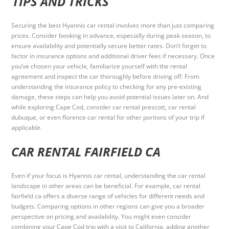
TIPS AND TRICKS
Securing the best Hyannis car rental involves more than just comparing
prices. Consider booking in advance, especially during peak season, to
ensure availability and potentially secure better rates. Don’t forget to
factor in insurance options and additional driver fees if necessary. Once
you’ve chosen your vehicle, familiarize yourself with the rental
agreement and inspect the car thoroughly before driving off. From
understanding the insurance policy to checking for any pre-existing
damage, these steps can help you avoid potential issues later on. And
while exploring Cape Cod, consider car rental prescott, car rental
dubuque, or even florence car rental for other portions of your trip if
applicable.
CAR RENTAL FAIRFIELD CA
Even if your focus is Hyannis car rental, understanding the car rental
landscape in other areas can be beneficial. For example, car rental
fairfield ca offers a diverse range of vehicles for different needs and
budgets. Comparing options in other regions can give you a broader
perspective on pricing and availability. You might even consider
combining your Cape Cod trip with a visit to California, adding another