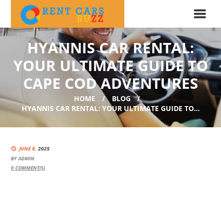
HYANNIS CAR RENTAL:
YOUR ULTIMATE GUIDE TO
CAPE COD ADVENTURES
HOME
BLOG
HYANNIS CAR RENTAL: YOUR ULTIMATE GUIDE TO...
JUNE 8,
2025
BY
ADMIN
0
COMMENT(S)