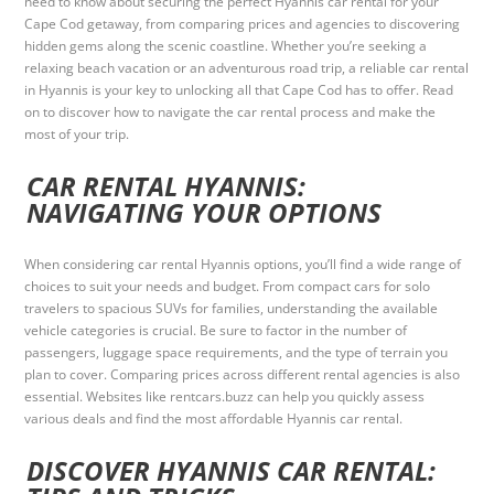
need to know about securing the perfect Hyannis car rental for your
Cape Cod getaway, from comparing prices and agencies to discovering
hidden gems along the scenic coastline. Whether you’re seeking a
relaxing beach vacation or an adventurous road trip, a reliable car rental
in Hyannis is your key to unlocking all that Cape Cod has to offer. Read
on to discover how to navigate the car rental process and make the
most of your trip.
CAR RENTAL HYANNIS:
NAVIGATING YOUR OPTIONS
When considering car rental Hyannis options, you’ll find a wide range of
choices to suit your needs and budget. From compact cars for solo
travelers to spacious SUVs for families, understanding the available
vehicle categories is crucial. Be sure to factor in the number of
passengers, luggage space requirements, and the type of terrain you
plan to cover. Comparing prices across different rental agencies is also
essential. Websites like rentcars.buzz can help you quickly assess
various deals and find the most affordable Hyannis car rental.
DISCOVER HYANNIS CAR RENTAL: