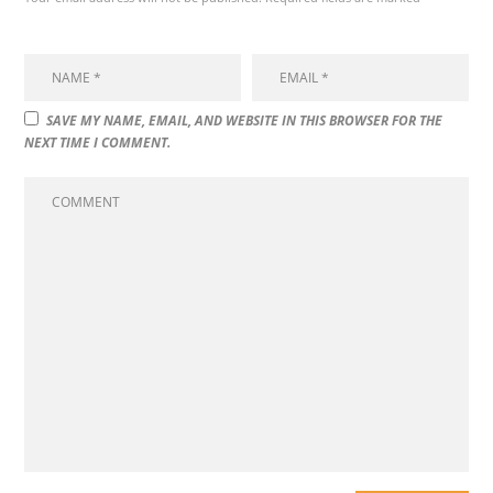
SAVE MY NAME, EMAIL, AND WEBSITE IN THIS BROWSER FOR THE
NEXT TIME I COMMENT.