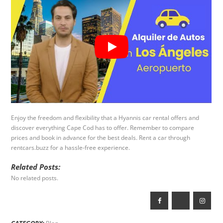
Enjoy the freedom and flexibility that a Hyannis car rental offers and
discover everything Cape Cod has to offer. Remember to compare
prices and book in advance for the best deals. Rent a car through
rentcars.buzz for a hassle-free experience.
Related Posts:
No related posts.
CATEGORY: