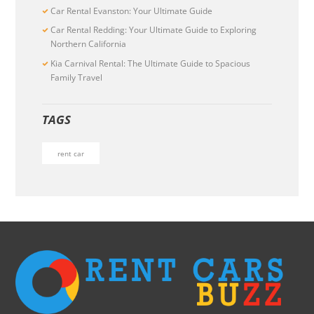
Car Rental Evanston: Your Ultimate Guide
Car Rental Redding: Your Ultimate Guide to Exploring
Northern California
Kia Carnival Rental: The Ultimate Guide to Spacious
Family Travel
TAGS
rent car