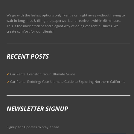
We go with the fastest options only! Rent a car right away without having to
wait in long lines & filling the paperwork and receive it within 60 minutes.
This is the most efficient and elegant way of doing car rent business. We
create comfort for our clients!
RECENT POSTS
Car Rental Evanston: Your Ultimate Guide
Car Rental Redding: Your Ultimate Guide to Exploring Northern California
NEWSLETTER SIGNUP
Signup for Updates to Stay Ahead