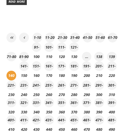
READ MORE
1-10
11-20
21-30
31-40
41-50
51-60
61-70
91-
101-
111-
121-
71-80
81-90
100
110
120
130
…
138
139
141-
151-
161-
171-
181-
191-
201-
211-
140
150
160
170
180
190
200
210
220
221-
231-
241-
251-
261-
271-
281-
291-
301-
230
240
250
260
270
280
290
300
310
311-
321-
331-
341-
351-
361-
371-
381-
391-
320
330
340
350
360
370
380
390
400
401-
411-
421-
431-
441-
451-
461-
471-
481-
410
420
430
440
450
460
470
480
490