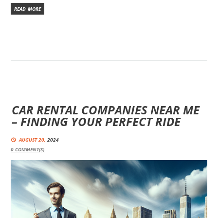
READ MORE
CAR RENTAL COMPANIES NEAR ME
– FINDING YOUR PERFECT RIDE
AUGUST 20,
2024
0
COMMENT(S)