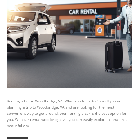
Renting a Car in Woodbridge, VA: What You Need to Know If you are
planning a trip to Woodbridge, VA and are looking for the most
convenient way to get around, then renting a car is the best option for
you. With car rental woodbridge va, you can easily explore all that this
beautiful city