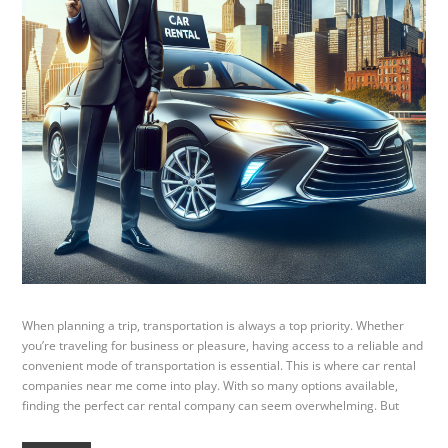
When planning a trip, transportation is always a top priority. Whether
you’re traveling for business or pleasure, having access to a reliable and
convenient mode of transportation is essential. This is where car rental
companies near me come into play. With so many options available,
finding the perfect car rental company can seem overwhelming. But