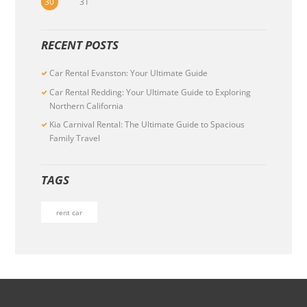
30
31
RECENT POSTS
Car Rental Evanston: Your Ultimate Guide
Car Rental Redding: Your Ultimate Guide to Exploring
Northern California
Kia Carnival Rental: The Ultimate Guide to Spacious
Family Travel
TAGS
rent car