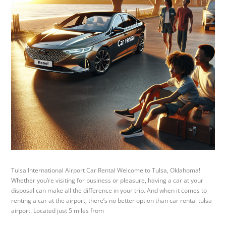
Tulsa International Airport Car Rental Welcome to Tulsa, Oklahoma!
Whether you’re visiting for business or pleasure, having a car at your
disposal can make all the difference in your trip. And when it comes to
renting a car at the airport, there’s no better option than car rental tulsa
airport. Located just 5 miles from