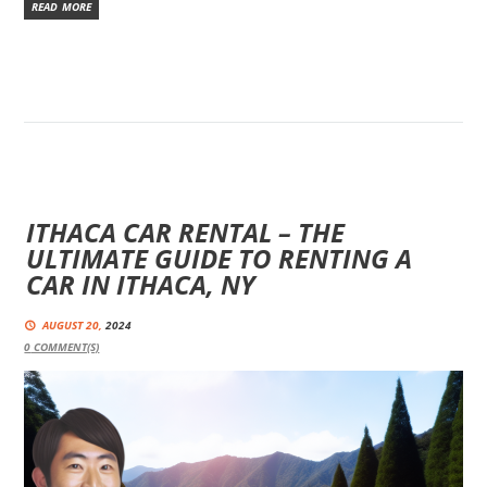
READ MORE
ITHACA CAR RENTAL – THE
ULTIMATE GUIDE TO RENTING A
CAR IN ITHACA, NY
AUGUST 20,
2024
0
COMMENT(S)