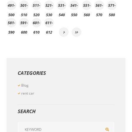
491-
501-
511-
521-
531-
541-
551-
561-
571-
500
510
520
530
540
550
560
570
580
581-
591-
601-
611-
590
600
610
612
CATEGORIES
Blog
rent car
SEARCH