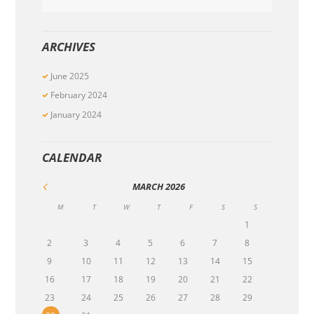
ARCHIVES
June
2025
February
2024
January
2024
CALENDAR
MARCH
2026
M
T
W
T
F
S
S
1
2
3
4
5
6
7
8
9
10
11
12
13
14
15
16
17
18
19
20
21
22
23
24
25
26
27
28
29