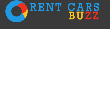
We go with the fastest options only! Rent a car right away without having to
wait in long lines & filling the paperwork and receive it within 60 minutes.
This is the most efficient and elegant way of doing car rent business. We
create comfort for our clients!
RECENT POSTS
Car Rental Evanston: Your Ultimate Guide
Car Rental Redding: Your Ultimate Guide to Exploring Northern California