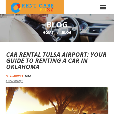
BLOG
HOME
BLOG
CAR RENTAL TULSA AIRPORT: YOUR
GUIDE TO RENTING A CAR IN
OKLAHOMA
AUGUST 21,
2024
0
COMMENT(S)