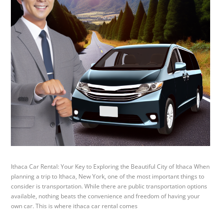
Ithaca Car Rental: Your Key to Exploring the Beautiful City of Ithaca When
planning a trip to Ithaca, New York, one of the most important things to
consider is transportation. While there are public transportation options
available, nothing beats the convenience and freedom of having your
own car. This is where ithaca car rental comes