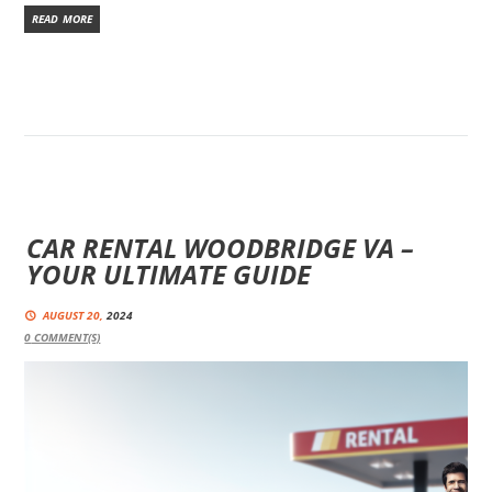
READ MORE
CAR RENTAL WOODBRIDGE VA –
YOUR ULTIMATE GUIDE
AUGUST 20,
2024
0
COMMENT(S)