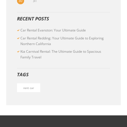
30
31
RECENT POSTS
Car Rental Evanston: Your Ultimate Guide
Car Rental Redding: Your Ultimate Guide to Exploring
Northern California
Kia Carnival Rental: The Ultimate Guide to Spacious
Family Travel
TAGS
rent car