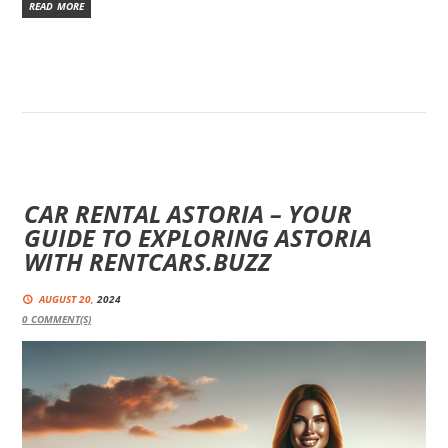
READ MORE
CAR RENTAL ASTORIA – YOUR
GUIDE TO EXPLORING ASTORIA
WITH RENTCARS.BUZZ
AUGUST 20,
2024
0
COMMENT(S)