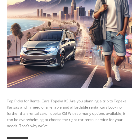
Top Picks for Rental Cars Topeka KS Are you planning a trip to Topeka,
Kansas and in need of a reliable and affordable rental car? Look no
further than rental cars Topeka KS! With so many options available, it
can be overwhelming to choose the right car rental service for your
needs. That’s why we’ve