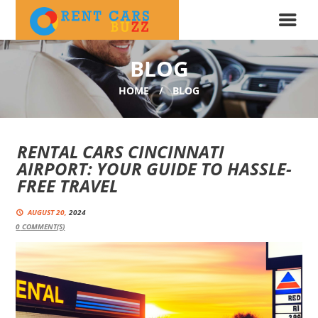
BLOG
HOME
BLOG
RENTAL CARS CINCINNATI
AIRPORT: YOUR GUIDE TO HASSLE-
FREE TRAVEL
AUGUST 20,
2024
0
COMMENT(S)