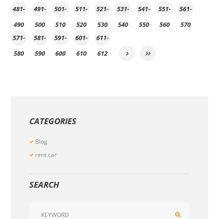
481-
491-
501-
511-
521-
531-
541-
551-
561-
490
500
510
520
530
540
550
560
570
571-
581-
591-
601-
611-
580
590
600
610
612
CATEGORIES
Blog
rent car
SEARCH