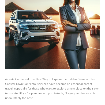
Astoria Car Rental: The Best Way to Explore the Hidden Gems of This
Coastal Town Car rental services have become an essential part of
travel, especially for those who want to explore a new place on their own
terms. And if you’re planning a trip to Astoria, Oregon, renting a car is
undoubtedly the best