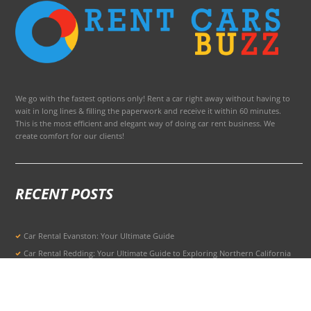
We go with the fastest options only! Rent a car right away without having to
wait in long lines & filling the paperwork and receive it within 60 minutes.
This is the most efficient and elegant way of doing car rent business. We
create comfort for our clients!
RECENT POSTS
Car Rental Evanston: Your Ultimate Guide
Car Rental Redding: Your Ultimate Guide to Exploring Northern California