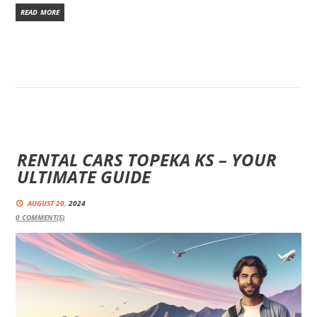
READ MORE
RENTAL CARS TOPEKA KS – YOUR
ULTIMATE GUIDE
AUGUST 20,
2024
0
COMMENT(S)