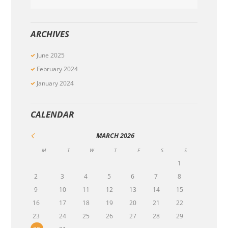
ARCHIVES
June
2025
February
2024
January
2024
CALENDAR
MARCH
2026
M
T
W
T
F
S
S
1
2
3
4
5
6
7
8
9
10
11
12
13
14
15
16
17
18
19
20
21
22
23
24
25
26
27
28
29