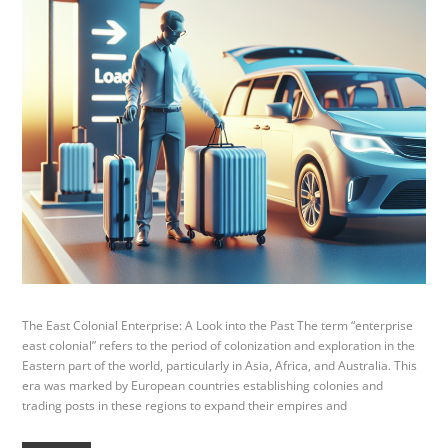
The East Colonial Enterprise: A Look into the Past The term “enterprise
east colonial” refers to the period of colonization and exploration in the
Eastern part of the world, particularly in Asia, Africa, and Australia. This
era was marked by European countries establishing colonies and
trading posts in these regions to expand their empires and