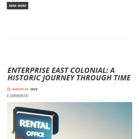
READ MORE
ENTERPRISE EAST COLONIAL: A
HISTORIC JOURNEY THROUGH TIME
AUGUST 20,
2024
0
COMMENT(S)