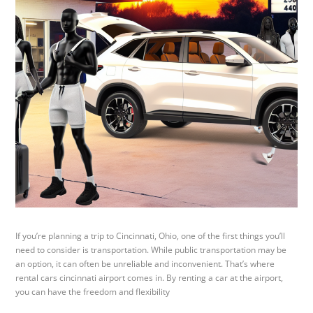
If you’re planning a trip to Cincinnati, Ohio, one of the first things you’ll
need to consider is transportation. While public transportation may be
an option, it can often be unreliable and inconvenient. That’s where
rental cars cincinnati airport comes in. By renting a car at the airport,
you can have the freedom and flexibility