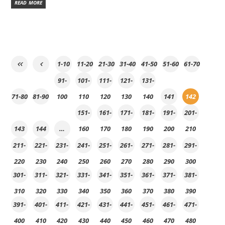
READ MORE
1-10
11-20
21-30
31-40
41-50
51-60
61-70
91-
101-
111-
121-
131-
71-80
81-90
100
110
120
130
140
141
142
151-
161-
171-
181-
191-
201-
143
144
…
160
170
180
190
200
210
211-
221-
231-
241-
251-
261-
271-
281-
291-
220
230
240
250
260
270
280
290
300
301-
311-
321-
331-
341-
351-
361-
371-
381-
310
320
330
340
350
360
370
380
390
391-
401-
411-
421-
431-
441-
451-
461-
471-
400
410
420
430
440
450
460
470
480