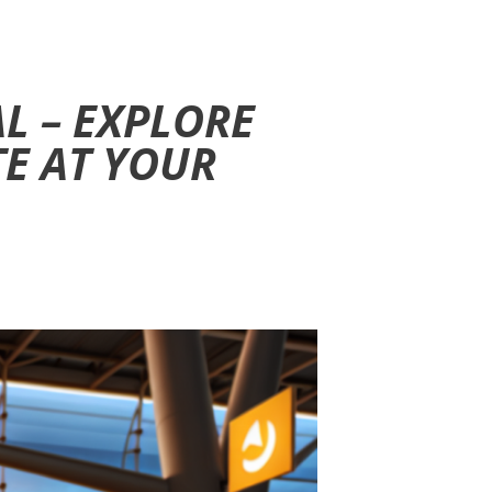
L – EXPLORE
TE AT YOUR