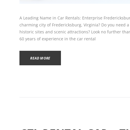
A Leading Name in Car Rentals: Enterprise Fredericksbur
charming city of Fredericksburg, Virginia? Do you need a r
historic sites and scenic attractions? Look no further th
60 years of experience in the car rental
READ MORE