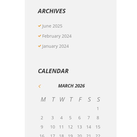
ARCHIVES
June
2025
February
2024
January
2024
CALENDAR
MARCH
2026
M
T
W
T
F
S
S
1
2
3
4
5
6
7
8
9
10
11
12
13
14
15
16
17
18
19
20
21
22