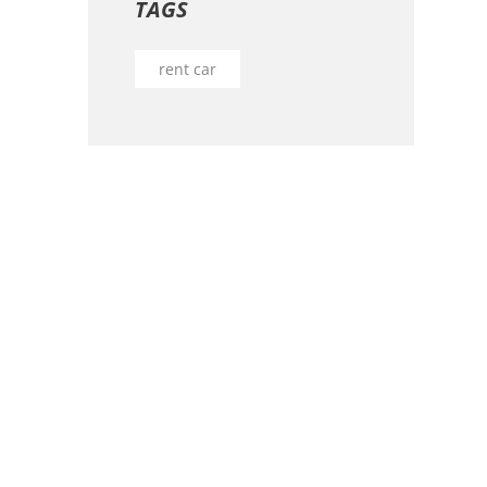
TAGS
rent car