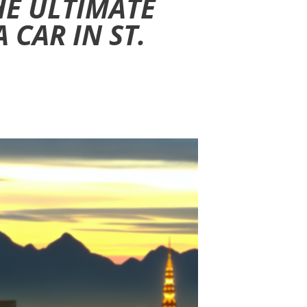
HE ULTIMATE
 CAR IN ST.