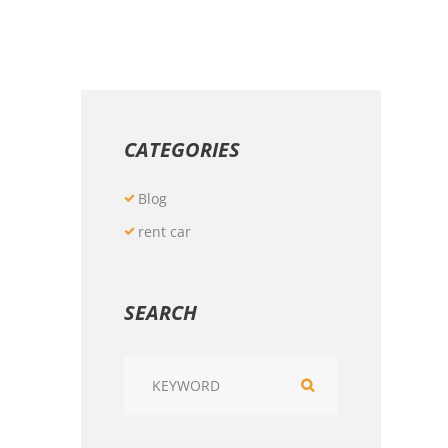
CATEGORIES
Blog
rent car
SEARCH