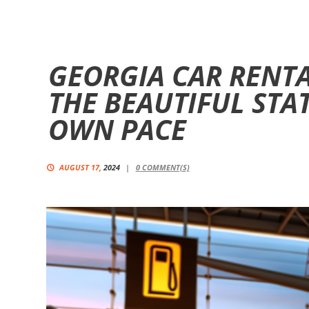
GEORGIA CAR RENTA
THE BEAUTIFUL STA
OWN PACE
AUGUST 17,
2024
0
COMMENT(S)