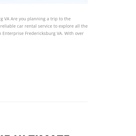
g VA Are you planning a trip to the
eliable car rental service to explore all the
an Enterprise Fredericksburg VA. With over