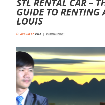
STL RENTAL CAR – T
GUIDE TO RENTING A
LOUIS
AUGUST 17,
2024
0
COMMENT(S)