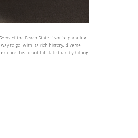
Gems of the Peach State If you’re planning
 way to go. With its rich history, diverse
explore this beautiful state than by hitting