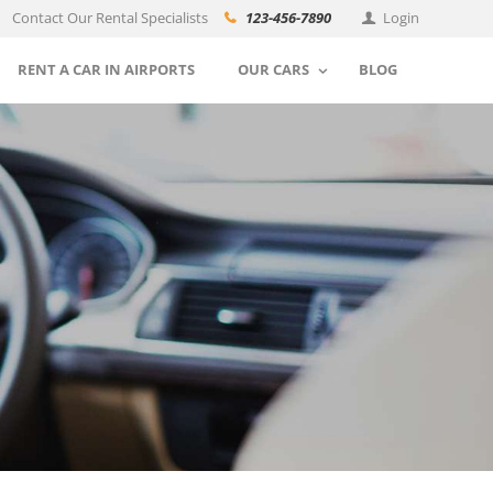
Contact Our Rental Specialists
123-456-7890
Login
RENT A CAR IN AIRPORTS
OUR CARS
BLOG