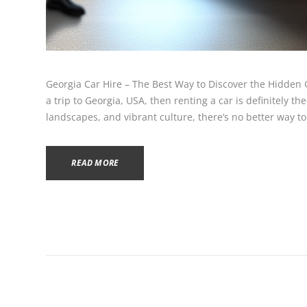
Georgia Car Hire – The Best Way to Discover the Hidden 
a trip to Georgia, USA, then renting a car is definitely the
landscapes, and vibrant culture, there’s no better way to 
READ MORE