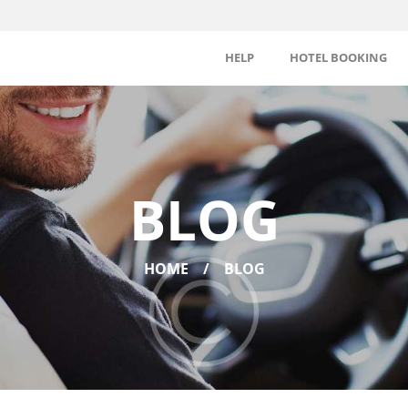
HELP
HOTEL BOOKING
BLOG
HOME
BLOG