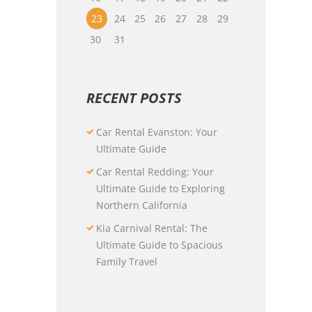
23
24
25
26
27
28
29
30
31
RECENT POSTS
Car Rental Evanston: Your
Ultimate Guide
Car Rental Redding: Your
Ultimate Guide to Exploring
Northern California
Kia Carnival Rental: The
Ultimate Guide to Spacious
Family Travel