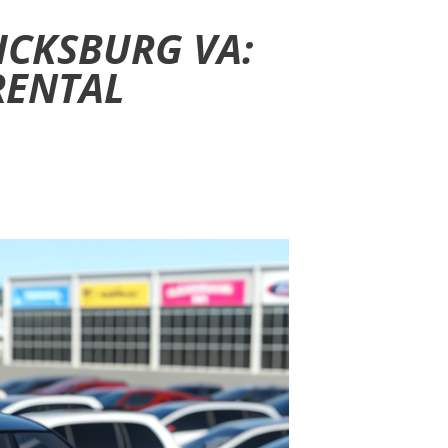
ICKSBURG VA:
RENTAL