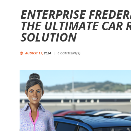
ENTERPRISE FREDER
THE ULTIMATE CAR 
SOLUTION
AUGUST 17,
2024
0
COMMENT(S)