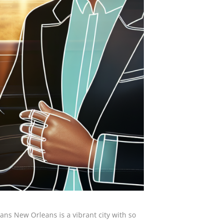
ans New Orleans is a vibrant city with so