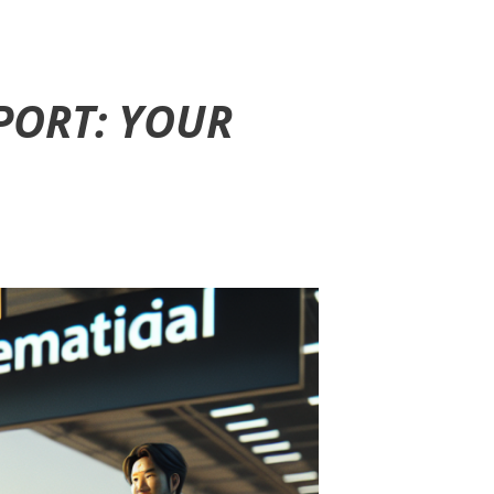
PORT: YOUR