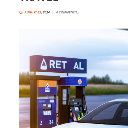
AUGUST 22,
2024
0
COMMENT(S)