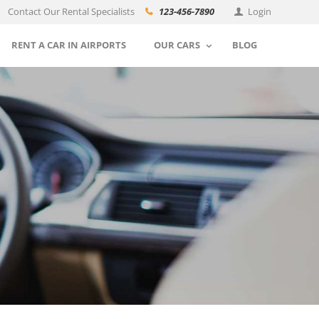
Contact Our Rental Specialists
123-456-7890
Login
RENT A CAR IN AIRPORTS
OUR CARS
BLOG