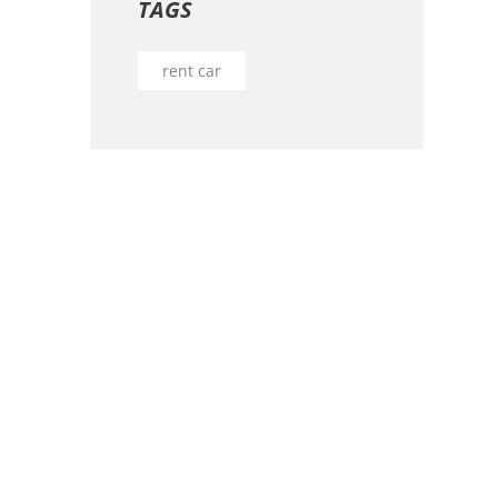
TAGS
rent car