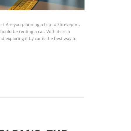
rt Are you planning a trip to Shreveport,
should be renting a car. With its rich
and exploring it by car is the best way to