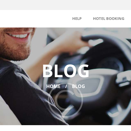
HELP
HOTEL BOOKING
BLOG
HOME
BLOG