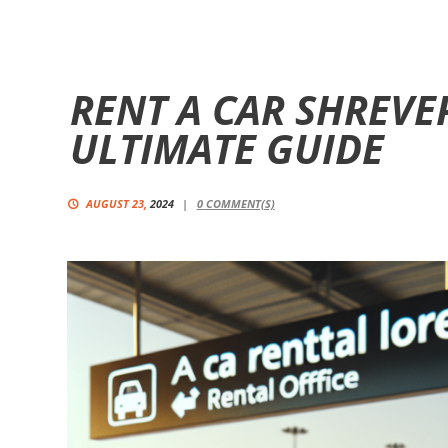
RENT A CAR SHREVE
ULTIMATE GUIDE
AUGUST 23,
2024
0
COMMENT(S)