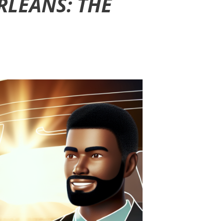
RLEANS: THE