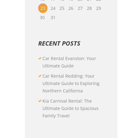
23
24
25
26
27
28
29
30
31
RECENT POSTS
Car Rental Evanston: Your
Ultimate Guide
Car Rental Redding: Your
Ultimate Guide to Exploring
Northern California
Kia Carnival Rental: The
Ultimate Guide to Spacious
Family Travel