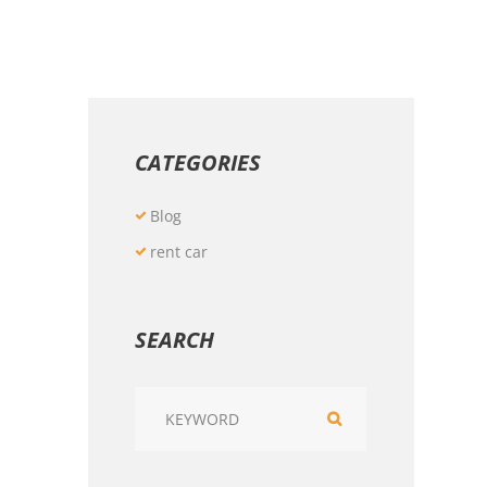
CATEGORIES
Blog
rent car
SEARCH