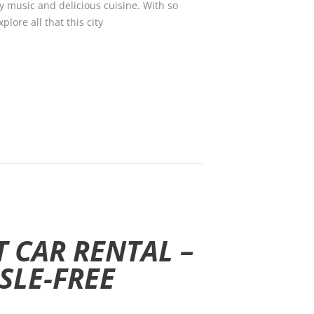
ely music and delicious cuisine. With so
lore all that this city
 CAR RENTAL –
SLE-FREE