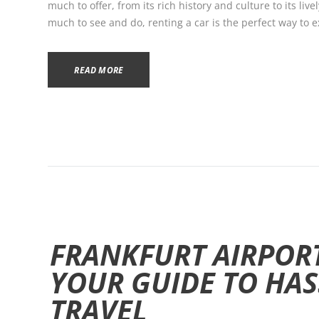
much to offer, from its rich history and culture to its liv
much to see and do, renting a car is the perfect way to exp
READ MORE
FRANKFURT AIRPORT
YOUR GUIDE TO HAS
TRAVEL