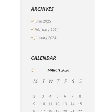
ARCHIVES
June
2025
February
2024
January
2024
CALENDAR
MARCH
2026
M
T
W
T
F
S
S
1
2
3
4
5
6
7
8
9
10
11
12
13
14
15
16
17
18
19
20
21
22