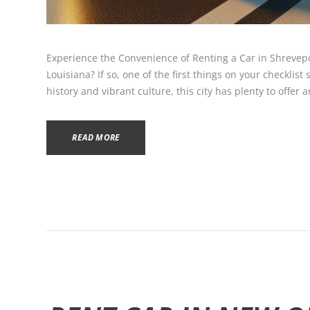
Experience the Convenience of Renting a Car in Shrevepo
Louisiana? If so, one of the first things on your checklist 
history and vibrant culture, this city has plenty to offer 
READ MORE