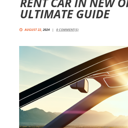
RENT CAR IN NEW O
ULTIMATE GUIDE
AUGUST 22,
2024
0
COMMENT(S)