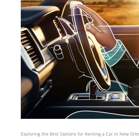
Exploring the Best Options for Renting a Car in New Orle