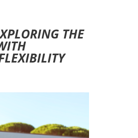
 EXPLORING THE
WITH
LEXIBILITY