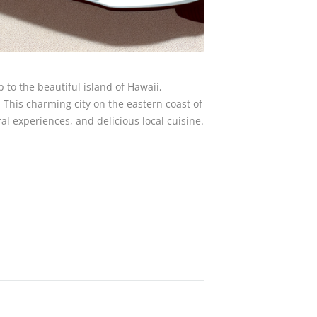
p to the beautiful island of Hawaii,
. This charming city on the eastern coast of
al experiences, and delicious local cuisine.