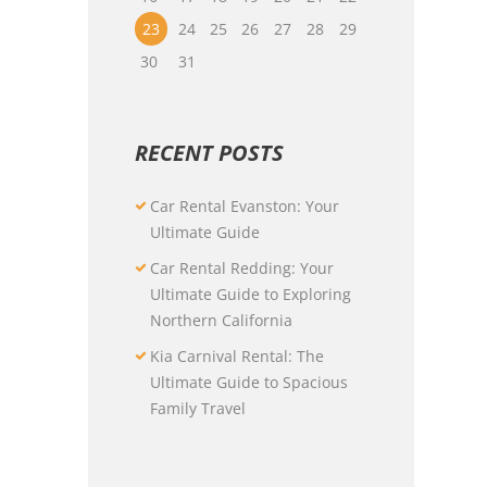
23
24
25
26
27
28
29
30
31
RECENT POSTS
Car Rental Evanston: Your
Ultimate Guide
Car Rental Redding: Your
Ultimate Guide to Exploring
Northern California
Kia Carnival Rental: The
Ultimate Guide to Spacious
Family Travel