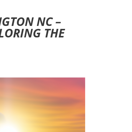
NGTON NC –
LORING THE