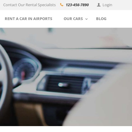
Contact Our Rental Specialists
123-456-7890
Login
RENT A CAR IN AIRPORTS
OUR CARS
BLOG