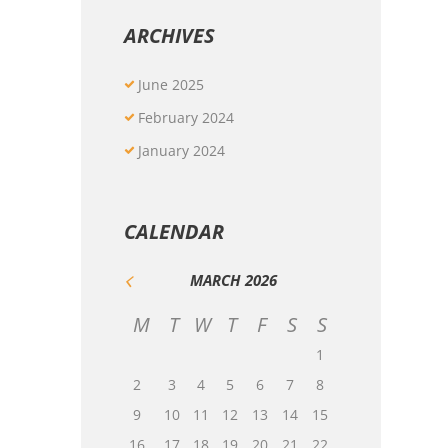
ARCHIVES
June
2025
February
2024
January
2024
CALENDAR
MARCH
2026
M
T
W
T
F
S
S
1
2
3
4
5
6
7
8
9
10
11
12
13
14
15
16
17
18
19
20
21
22