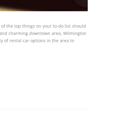
of the top things on your to-do list should
ory and charming downtown area, Wilmington
ty of rental car options in the area to