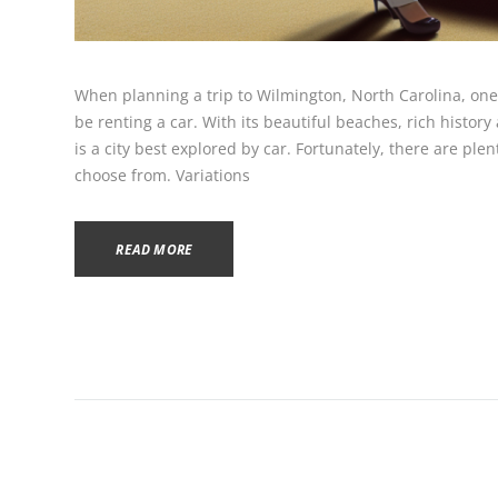
When planning a trip to Wilmington, North Carolina, one 
be renting a car. With its beautiful beaches, rich hist
is a city best explored by car. Fortunately, there are plen
choose from. Variations
READ MORE