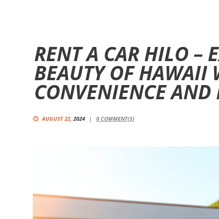
RENT A CAR HILO –
BEAUTY OF HAWAII 
CONVENIENCE AND F
AUGUST 22,
2024
0
COMMENT(S)