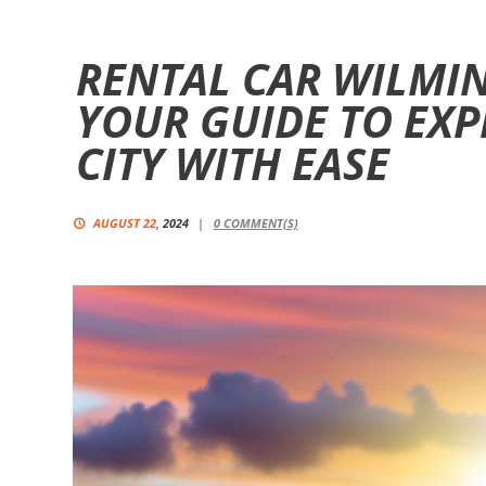
RENTAL CAR WILMI
YOUR GUIDE TO EXP
CITY WITH EASE
AUGUST 22,
2024
0
COMMENT(S)