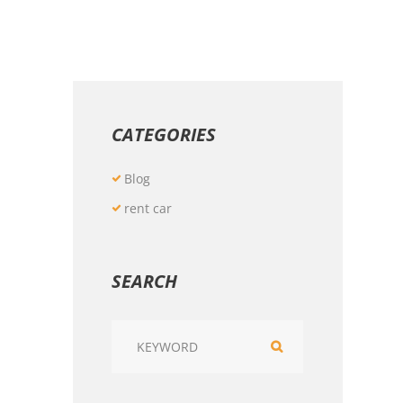
CATEGORIES
Blog
rent car
SEARCH