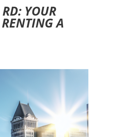
 RD: YOUR
 RENTING A