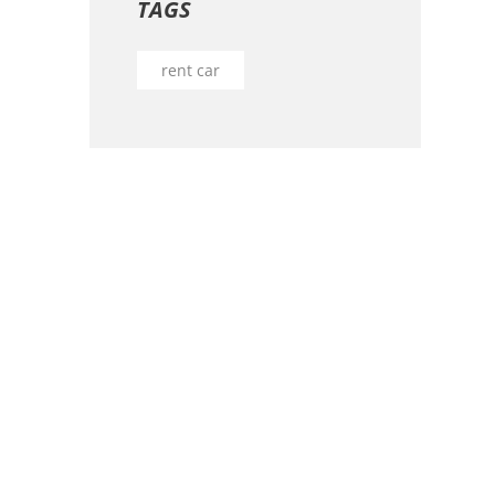
TAGS
rent car