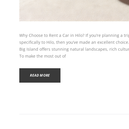
Why Choose to Rent a Car in Hilo? If you’re planning a tri
specifically to Hilo, then you’ve made an excellent choice
Big Island offers stunning natural landscapes, rich cultur
To make the most out of
READ MORE