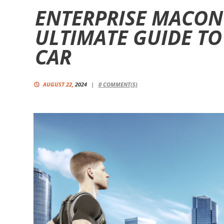
ENTERPRISE MACON
ULTIMATE GUIDE TO
CAR
AUGUST 22,
2024
0
COMMENT(S)