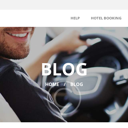
HELP
HOTEL BOOKING
BLOG
HOME
BLOG